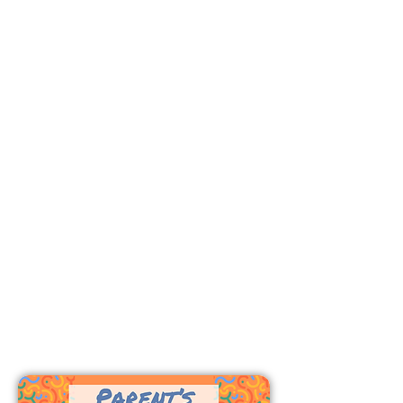
Wednesdays 6:15-7:30 p.m.
In-person classes for birth - PreK.
Children
Sundays 9:
15-10:15 a.m.
In-person Bible classes for K-5th
Grade.
Wednesdays 6:15-7:30 p.m.
In-person Bible classes for
K-5th
Grade.