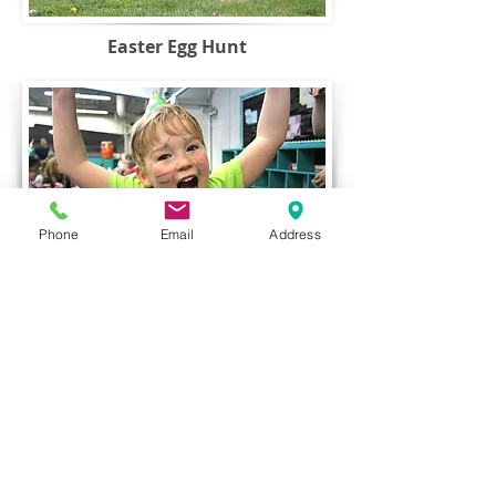
Easter Egg Hunt
Phone
Email
Address
Parents Night Out