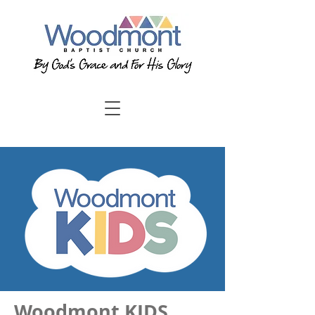
Woodmont KIDS