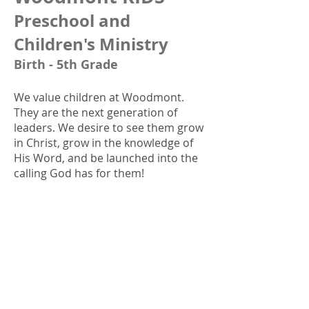
Preschool and
Children's Ministry
Birth - 5th Grade
We value children at Woodmont.
They are the next generation of
leaders. We desire to see them grow
in Christ, grow in the knowledge of
His Word, and be launched into the
calling God has for them!