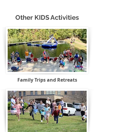
Other KIDS Activities
Family Trips and Retreats