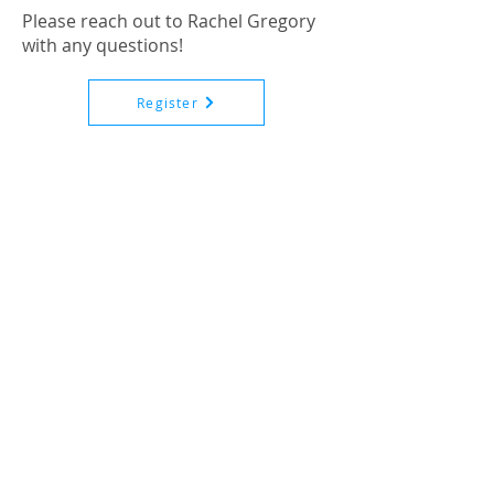
Please reach out to Rachel Gregory
with any questions!
Register