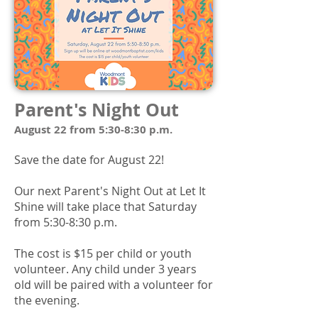
Parent's Night Out
August 22 from 5:30-8:30 p.m.
Save the date for August 22!
Our next Parent's Night Out at Let It
Shine will take place that Saturday
from 5:30-8:30 p.m.
The cost is $15 per child or youth
volunteer. Any child under 3 years
old will be paired with a volunteer for
the evening.