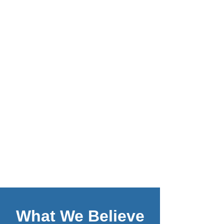
What We Believe