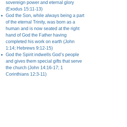
sovereign power and eternal glory
(Exodus 15:11-13)
God the Son, while always being a part
of the eternal Trinity, was born as a
human and is now seated at the right
hand of God the Father having
completed his work on earth (John
1:14; Hebrews 9:12-15)
God the Spirit indwells God’s people
and gives them special gifts that serve
the church (John 14:16-17; 1
Corinthians 12:3-11)