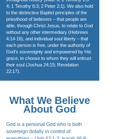
4; 1 Timothy 6:3; 2 Peter 2:1). We also hold
to the distinctive Baptist principles of the
priesthood of believers – that people are
able, through Christ Jesus, to relate to God
without any other intermediary (Hebrews
4:14-16), and individual soul liberty – that
each person is free, under the authority of
God’s sovereignty and empowered by His
grace, to choose to whom they will entrust
their soul (Joshua 24:15; Revelation
22:17).
What We Believe
About God
God is a personal God who is both
sovereign (totally in control of
everything – (Job 42:1-2; Isaiah 46:8-