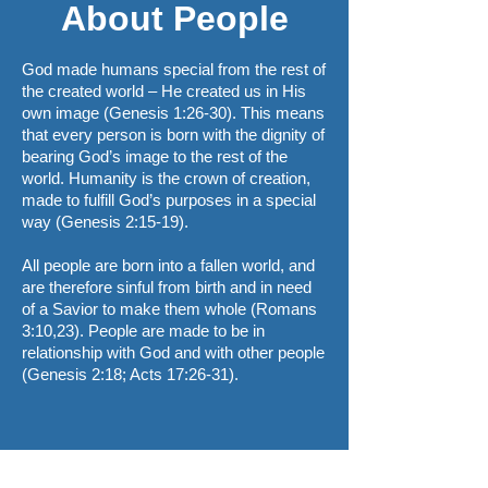
About People
God made humans special from the rest of
the created world – He created us in His
own image (Genesis 1:26-30). This means
that every person is born with the dignity of
bearing God’s image to the rest of the
world. Humanity is the crown of creation,
made to fulfill God’s purposes in a special
way (Genesis 2:15-19).
All people are born into a fallen world, and
are therefore sinful from birth and in need
of a Savior to make them whole (Romans
3:10,23). People are made to be in
relationship with God and with other people
(Genesis 2:18; Acts 17:26-31).