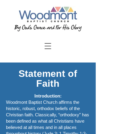
Statement of
Faith
Introduction:
Woodmont Baptist Church affirms the
historic, robust, orthodox beliefs of the
Christian faith. Classically, “orthodoxy” has
been defined as what all Christians have
believed at all times and in all places
throughout history (Jude 3; 1 Timothy 1:3-