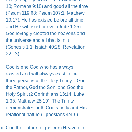
10; Romans 9:18) and good all the time
(Psalm 119:68; Psalm 107:1; Matthew
19:17). He has existed before all time,
and He will exist forever (Jude 1:25).
God lovingly created the heavens and
the universe and all that is in it
(Genesis 1:1; Isaiah 40:28; Revelation
22:13).
God is one God who has always
existed and will always exist in the
three persons of the Holy Trinity – God
the Father, God the Son, and God the
Holy Spirit (2 Corinthians 13:14; Luke
1:35; Matthew 28:19). The Trinity
demonstrates both God’s unity and His
relational nature (Ephesians 4:4-6).
God the Father reigns from Heaven in