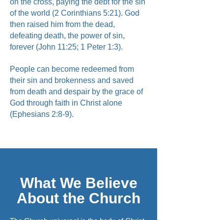
on the cross, paying the debt for the sin
of the world (2 Corinthians 5:21). God
then raised him from the dead,
defeating death, the power of sin,
forever (John 11:25; 1 Peter 1:3).
People can become redeemed from
their sin and brokenness and saved
from death and despair by the grace of
God through faith in Christ alone
(Ephesians 2:8-9).
What We Believe
About the Church