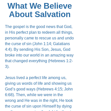
What We Believe
About Salvation
The gospel is the good news that God,
in His perfect plan to redeem all things,
personally came to rescue us and undo
the curse of sin (John 1:14; Galatians
4:4). By sending His Son, Jesus, God
broke into our world in an amazing way
that changed everything (Hebrews 1:2-
3).
Jesus lived a perfect life among us,
giving us words of life and showing us
God’s good ways (Hebrews 4:15; John
6:68). Then, while we were in the
wrong and He was in the right, He took
the curse of sin upon Himself by dying