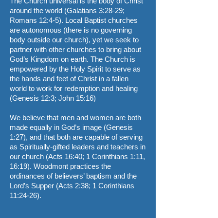
The Church universal is the body of Christ
around the world (Galatians 3:28-29;
Romans 12:4-5). Local Baptist churches
are autonomous (there is no governing
body outside our church), yet we seek to
partner with other churches to bring about
God’s Kingdom on earth. The Church is
empowered by the Holy Spirit to serve as
the hands and feet of Christ in a fallen
world to work for redemption and healing
(Genesis 12:3; John 15:16)
We believe that men and women are both
made equally in God’s image (Genesis
1:27), and that both are capable of serving
as Spiritually-gifted leaders and teachers in
our church (Acts 16:40; 1 Corinthians 1:11,
16:19). Woodmont practices the
ordinances of believers’ baptism and the
Lord’s Supper (Acts 2:38; 1 Corinthians
11:24-26).